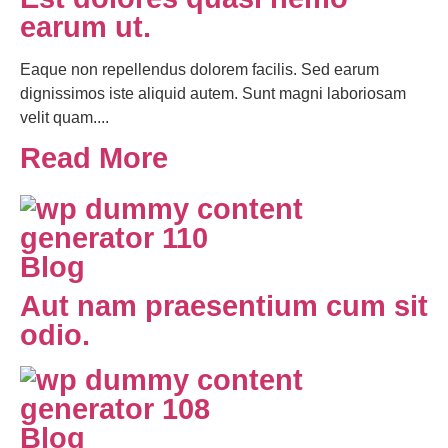
earum ut.
Eaque non repellendus dolorem facilis. Sed earum
dignissimos iste aliquid autem. Sunt magni laboriosam
velit quam....
Read More
Blog
Aut nam praesentium cum sit
odio.
Blog