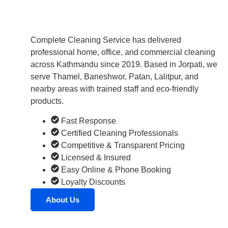
Complete Cleaning Service has delivered
professional home, office, and commercial cleaning
across Kathmandu since 2019. Based in Jorpati, we
serve Thamel, Baneshwor, Patan, Lalitpur, and
nearby areas with trained staff and eco-friendly
products.
Fast Response
Certified Cleaning Professionals
Competitive & Transparent Pricing
Licensed & Insured
Easy Online & Phone Booking
Loyalty Discounts
About Us