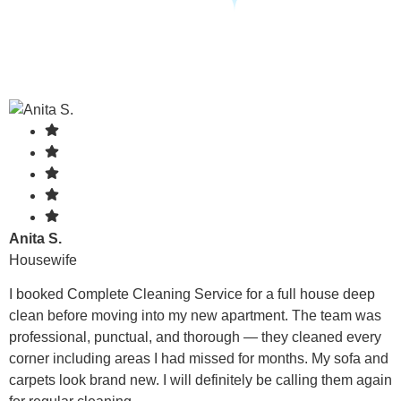
Anita S.
Housewife
I booked Complete Cleaning Service for a full house deep
clean before moving into my new apartment. The team was
professional, punctual, and thorough — they cleaned every
corner including areas I had missed for months. My sofa and
carpets look brand new. I will definitely be calling them again