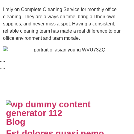
I rely on Complete Cleaning Service for monthly office
cleaning. They are always on time, bring all their own
supplies, and never miss a spot. Having a consistent,
reliable cleaning team has made a real difference to our
office environment and team morale.
Blog
Est dolores quasi nemo