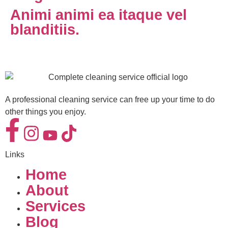
Animi animi ea itaque vel
blanditiis.
A professional cleaning service can free up your time to do
other things you enjoy.
Links
Home
About
Services
Blog