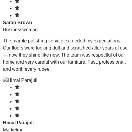
Sarah Brown
Businesswoman
The marble polishing service exceeded my expectations.
Our floors were looking dull and scratched after years of use
— now they shine like new. The team was respectful of our
home and very careful with our furniture. Fast, professional,
and worth every rupee.
Himal Parajuli
Marketing