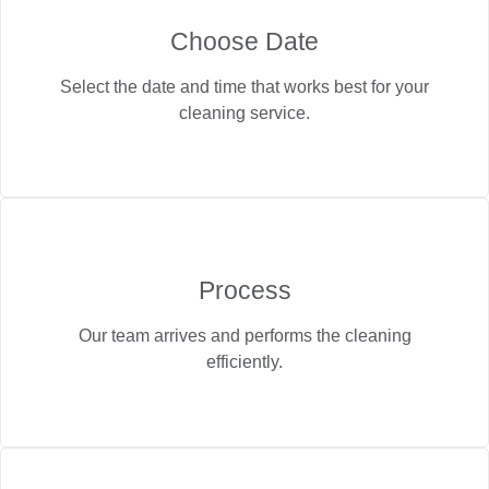
Choose Date
Select the date and time that works best for your
cleaning service.
Process
Our team arrives and performs the cleaning
efficiently.