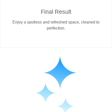
Final Result
Enjoy a spotless and refreshed space, cleaned to
perfection.