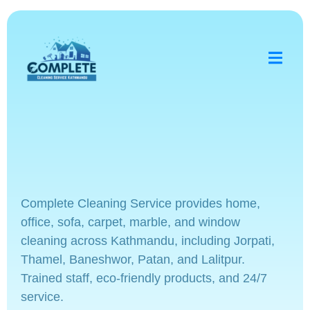
Complete Cleaning Service provides home,
office, sofa, carpet, marble, and window
cleaning across Kathmandu, including Jorpati,
Thamel, Baneshwor, Patan, and Lalitpur.
Trained staff, eco-friendly products, and 24/7
service.