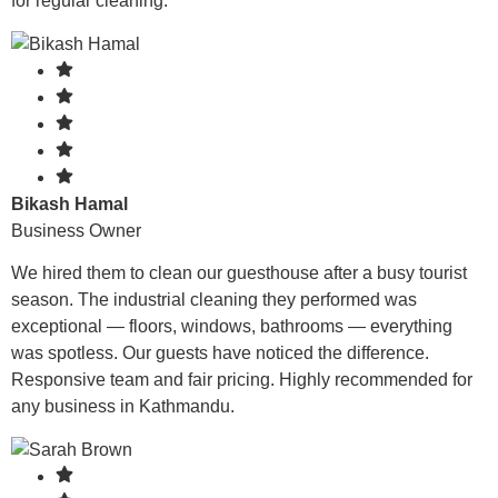
for regular cleaning.
Bikash Hamal
Business Owner
We hired them to clean our guesthouse after a busy tourist
season. The industrial cleaning they performed was
exceptional — floors, windows, bathrooms — everything
was spotless. Our guests have noticed the difference.
Responsive team and fair pricing. Highly recommended for
any business in Kathmandu.