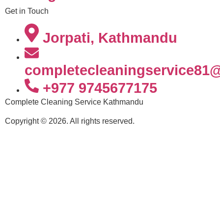
Get in Touch
Jorpati, Kathmandu
completecleaningservice81
+977 9745677175
Complete Cleaning Service Kathmandu
Copyright © 2026. All rights reserved.