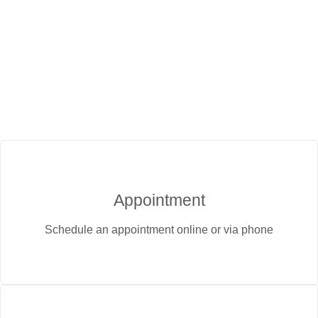
Appointment
Schedule an appointment online or via phone